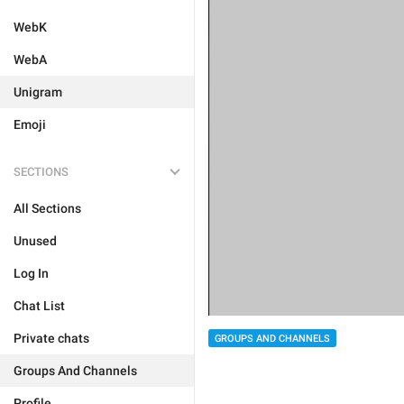
WebK
WebA
Unigram
Emoji
SECTIONS
All Sections
Unused
Log In
Chat List
Private chats
GROUPS AND CHANNELS
Groups And Channels
Profile