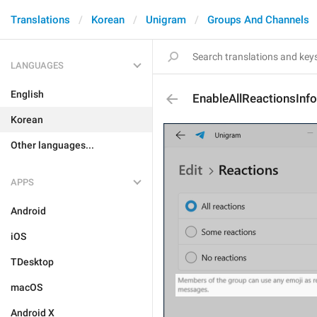
Translations
Korean
Unigram
Groups And Channels
LANGUAGES
English
EnableAllReactionsInfo
Korean
Other languages...
APPS
Android
iOS
TDesktop
macOS
Android X