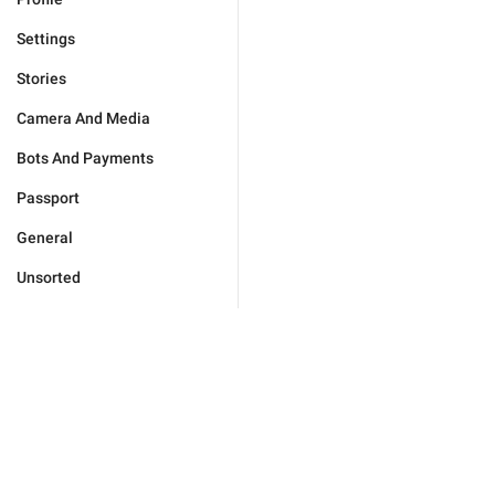
Settings
Stories
Camera And Media
Bots And Payments
Passport
General
Unsorted