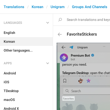
Translations
Korean
Unigram
Groups And Channels
LANGUAGES
English
FavoriteStickers
Korean
Other languages...
APPS
Android
iOS
TDesktop
macOS
Android X