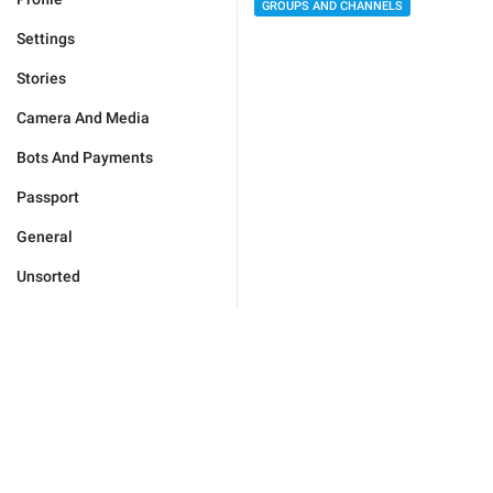
GROUPS AND CHANNELS
Settings
Stories
Camera And Media
Bots And Payments
Passport
General
Unsorted