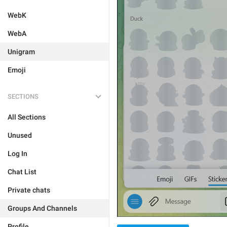
WebK
WebA
Unigram
Emoji
SECTIONS
All Sections
Unused
Log In
Chat List
Private chats
Groups And Channels
Profile