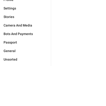
Settings
Stories
Camera And Media
Bots And Payments
Passport
General
Unsorted