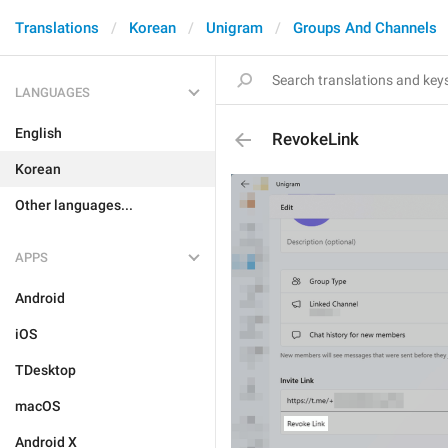
Translations
Korean
Unigram
Groups And Channels
LANGUAGES
English
RevokeLink
Korean
Other languages...
APPS
Android
iOS
TDesktop
macOS
Android X