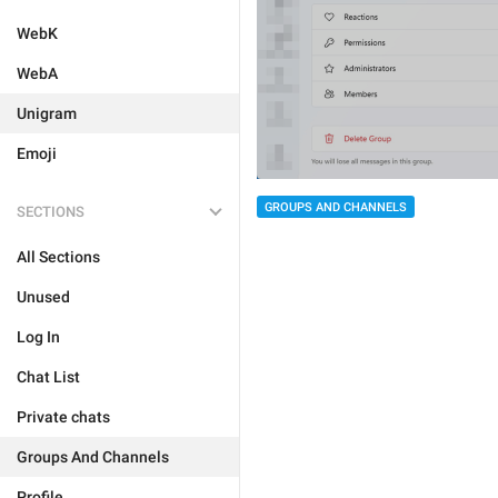
WebK
WebA
Unigram
Emoji
GROUPS AND CHANNELS
SECTIONS
All Sections
Unused
Log In
Chat List
Private chats
Groups And Channels
Profile