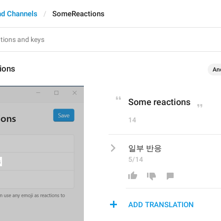
nd Channels
SomeReactions
ions
An
Some reactions
14
일부 반응
5/14
ADD TRANSLATION