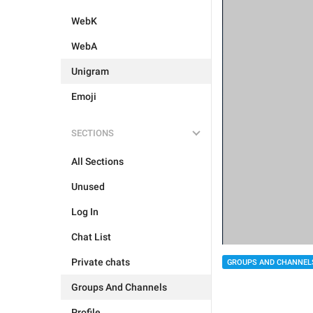
WebK
WebA
Unigram
Emoji
SECTIONS
All Sections
Unused
Log In
Chat List
Private chats
GROUPS AND CHANNEL
Groups And Channels
Profile