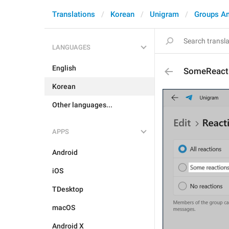
Translations
Korean
Unigram
Groups A
LANGUAGES
English
SomeReact
Korean
Other languages...
APPS
Android
iOS
TDesktop
macOS
Android X