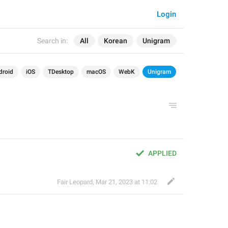
Login
Search in:
All
Korean
Unigram
droid
iOS
TDesktop
macOS
WebK
Unigram
APPLIED
Fair Leopard
,
Mar 21, 2023 at 11:02