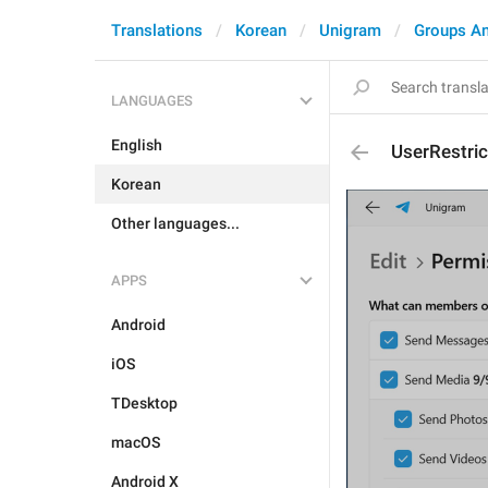
Translations
Korean
Unigram
Groups A
LANGUAGES
English
UserRestri
Korean
Other languages...
APPS
Android
iOS
TDesktop
macOS
Android X