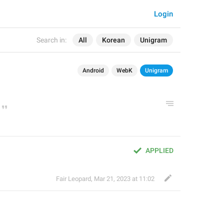
Login
Search in:
All
Korean
Unigram
Android
WebK
Unigram
APPLIED
Fair Leopard
,
Mar 21, 2023 at 11:02