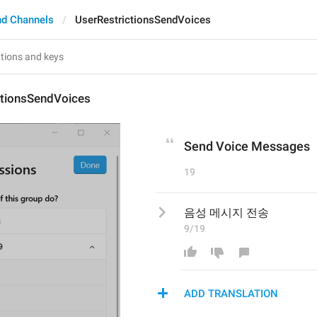
nd Channels
UserRestrictionsSendVoices
ctionsSendVoices
Send Voice Messages
19
음성 메시지 전송
9/19
ADD TRANSLATION