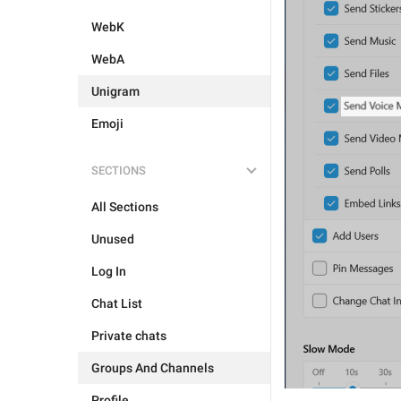
WebK
WebA
Unigram
Emoji
SECTIONS
All Sections
Unused
Log In
Chat List
Private chats
Groups And Channels
Profile