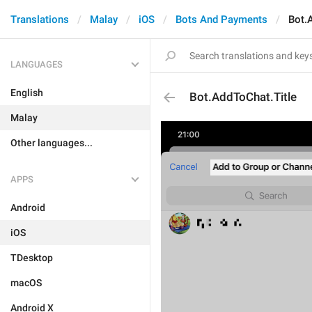
Translations
Malay
iOS
Bots And Payments
Bot.
LANGUAGES
English
Bot.AddToChat.Title
Malay
Other languages...
APPS
Android
iOS
TDesktop
macOS
Android X