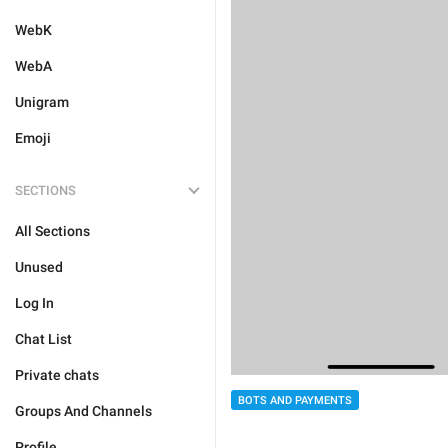
WebK
WebA
Unigram
Emoji
SECTIONS
All Sections
Unused
Log In
Chat List
Private chats
BOTS AND PAYMENTS
Groups And Channels
Profile