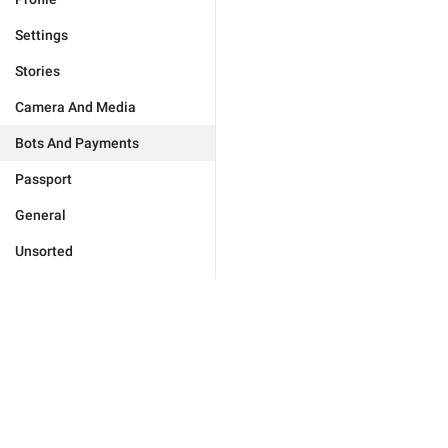
Settings
Stories
Camera And Media
Bots And Payments
Passport
General
Unsorted