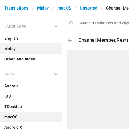
Translations
Malay
macOS
Unsorted
Channel.Me
LANGUAGES
English
Channel.Member.Restr
Malay
Other languages...
APPS
Android
iOS
TDesktop
macOS
Android X