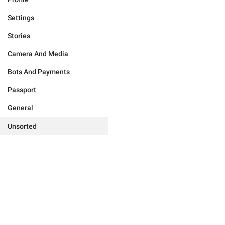
Settings
Stories
Camera And Media
Bots And Payments
Passport
General
Unsorted