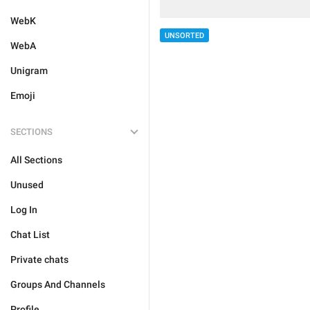
WebK
UNSORTED
WebA
Unigram
Emoji
SECTIONS
All Sections
Unused
Log In
Chat List
Private chats
Groups And Channels
Profile