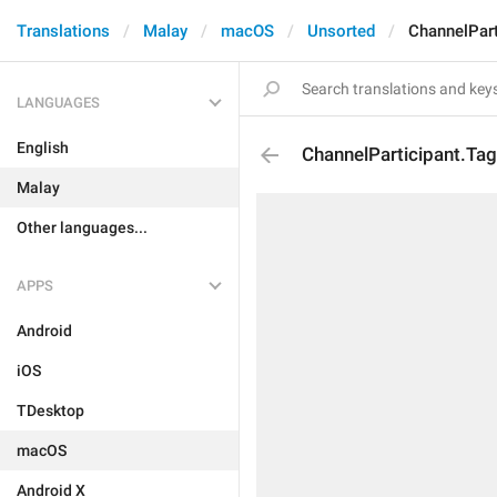
Translations
Malay
macOS
Unsorted
ChannelPart
LANGUAGES
English
ChannelParticipant.Ta
Malay
Other languages...
APPS
Android
iOS
TDesktop
macOS
Android X