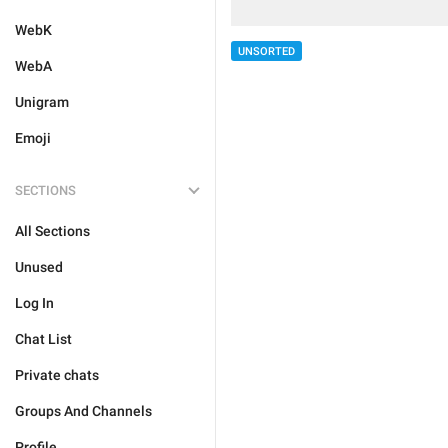
WebK
UNSORTED
WebA
Unigram
Emoji
SECTIONS
All Sections
Unused
Log In
Chat List
Private chats
Groups And Channels
Profile