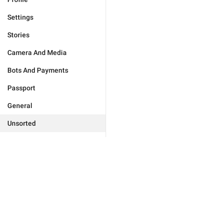
Settings
Stories
Camera And Media
Bots And Payments
Passport
General
Unsorted