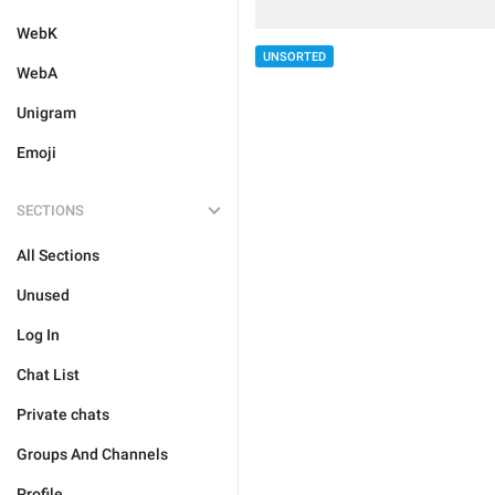
WebK
UNSORTED
WebA
Unigram
Emoji
SECTIONS
All Sections
Unused
Log In
Chat List
Private chats
Groups And Channels
Profile