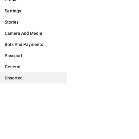
Settings
Stories
Camera And Media
Bots And Payments
Passport
General
Unsorted