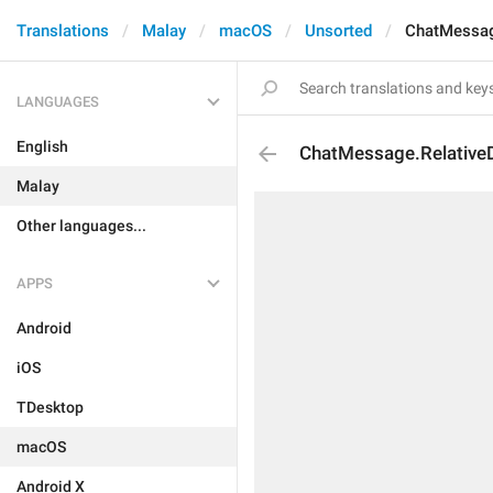
Translations
Malay
macOS
Unsorted
ChatMessag
LANGUAGES
English
ChatMessage.Relative
Malay
Other languages...
APPS
Android
iOS
TDesktop
macOS
Android X