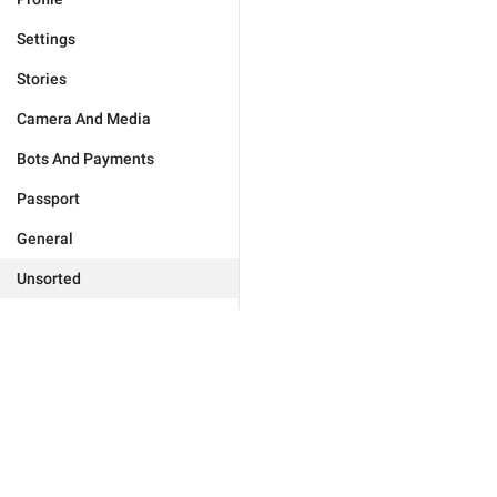
Settings
Stories
Camera And Media
Bots And Payments
Passport
General
Unsorted