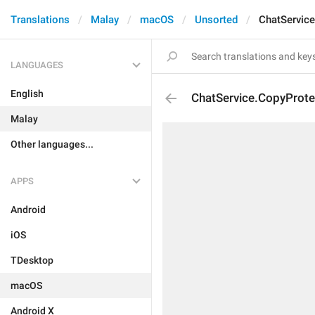
Translations
Malay
macOS
Unsorted
ChatService
LANGUAGES
English
ChatService.CopyProte
Malay
Other languages...
APPS
Android
iOS
TDesktop
macOS
Android X