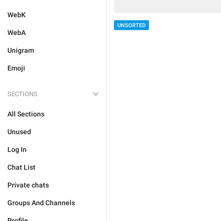
WebK
UNSORTED
WebA
Unigram
Emoji
SECTIONS
All Sections
Unused
Log In
Chat List
Private chats
Groups And Channels
Profile