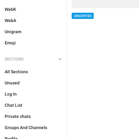
WebK
UNSORTED
WebA
Unigram
Emoji
SECTIONS
All Sections
Unused
Log In
Chat List
Private chats
Groups And Channels
Profile