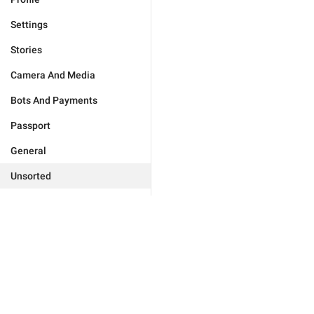
Settings
Stories
Camera And Media
Bots And Payments
Passport
General
Unsorted