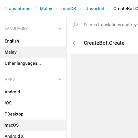
Translations
Malay
macOS
Unsorted
CreateBot.C
LANGUAGES
English
CreateBot.Create
Malay
Other languages...
APPS
Android
iOS
TDesktop
macOS
Android X