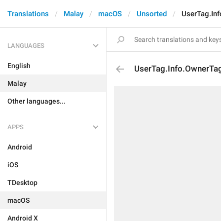
Translations
Malay
macOS
Unsorted
UserTag.In
LANGUAGES
English
UserTag.Info.OwnerTa
Malay
Other languages...
APPS
Android
iOS
TDesktop
macOS
Android X