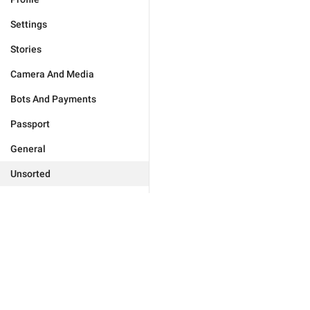
Settings
Stories
Camera And Media
Bots And Payments
Passport
General
Unsorted