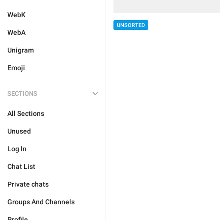
WebK
UNSORTED
WebA
Unigram
Emoji
SECTIONS
All Sections
Unused
Log In
Chat List
Private chats
Groups And Channels
Profile