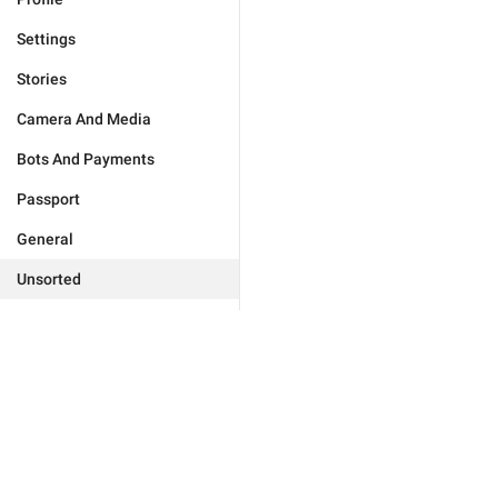
Settings
Stories
Camera And Media
Bots And Payments
Passport
General
Unsorted