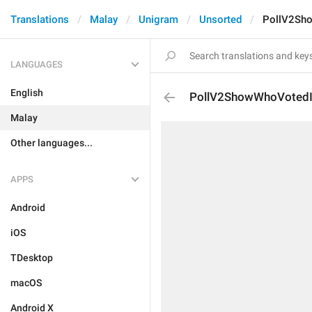
Translations
Malay
Unigram
Unsorted
PollV2Sh
LANGUAGES
English
PollV2ShowWhoVotedI
Malay
Other languages...
APPS
Android
iOS
TDesktop
macOS
Android X