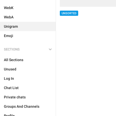
WebK
UNSORTED
WebA
Unigram
Emoji
SECTIONS
All Sections
Unused
Log In
Chat List
Private chats
Groups And Channels
Profile