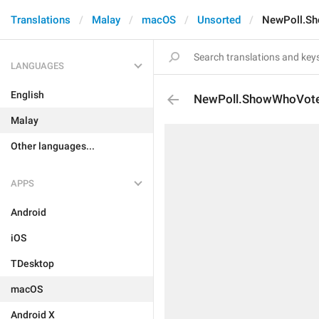
Translations
Malay
macOS
Unsorted
NewPoll.S
LANGUAGES
English
NewPoll.ShowWhoVot
Malay
Other languages...
APPS
Android
iOS
TDesktop
macOS
Android X