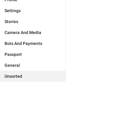
Settings
Stories
Camera And Media
Bots And Payments
Passport
General
Unsorted