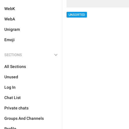
WebK
UNSORTED
WebA
Unigram
Emoji
SECTIONS
All Sections
Unused
Log In
Chat List
Private chats
Groups And Channels
Profile