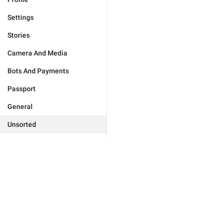
Settings
Stories
Camera And Media
Bots And Payments
Passport
General
Unsorted