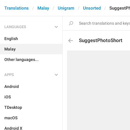
Translations
Malay
Unigram
Unsorted
SuggestPh
LANGUAGES
English
SuggestPhotoShort
Malay
Other languages...
APPS
Android
iOS
TDesktop
macOS
Android X