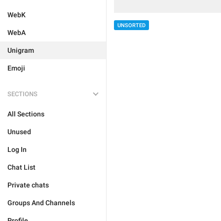
WebK
UNSORTED
WebA
Unigram
Emoji
SECTIONS
All Sections
Unused
Log In
Chat List
Private chats
Groups And Channels
Profile