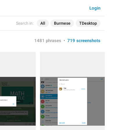
Login
Search in:
All
Burmese
TDesktop
1481 phrases
•
719 screenshots