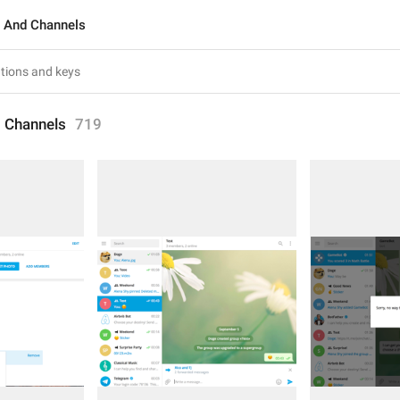
 And Channels
 Channels
719