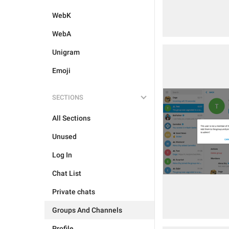
WebK
WebA
Unigram
Emoji
SECTIONS
All Sections
Unused
Log In
Chat List
Private chats
Groups And Channels
Profile