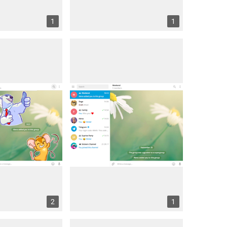
1
1
2
1