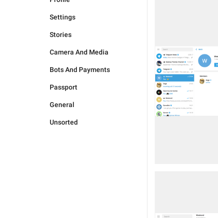
Settings
Stories
Camera And Media
Bots And Payments
Passport
General
Unsorted