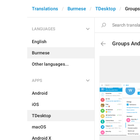
Translations
Burmese
TDesktop
Groups
LANGUAGES
English
Groups And
Burmese
Other languages...
APPS
Android
iOS
TDesktop
macOS
Android X