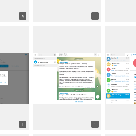
4
1
1
1