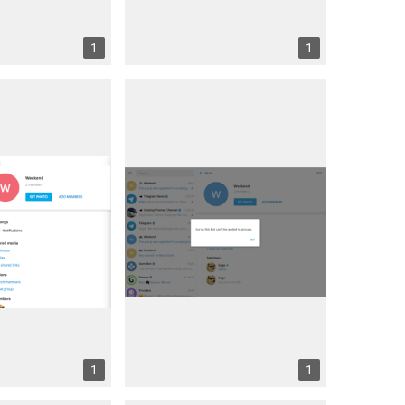
1
1
1
1