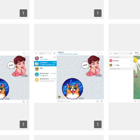
1
1
1
1