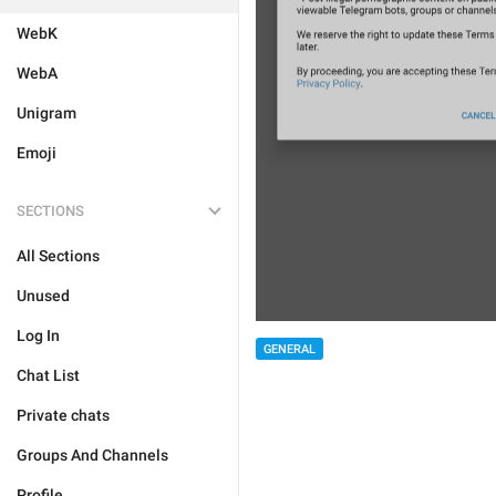
WebK
WebA
Unigram
Emoji
SECTIONS
All Sections
Unused
Log In
GENERAL
Chat List
Private chats
Groups And Channels
Profile