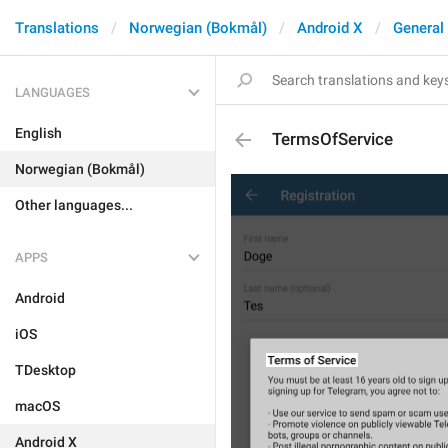
Translations
Norwegian (Bokmål)
Android X
General
LANGUAGES
English
TermsOfService
Norwegian (Bokmål)
Other languages...
APPS
Android
iOS
TDesktop
macOS
Android X