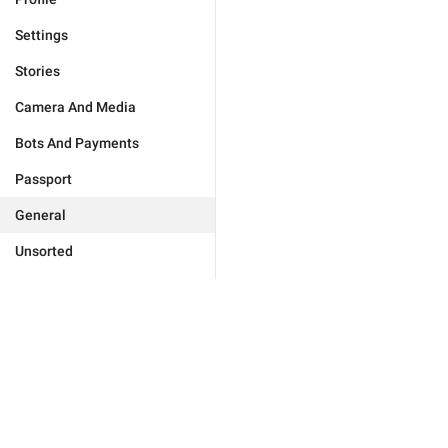
Settings
Stories
Camera And Media
Bots And Payments
Passport
General
Unsorted