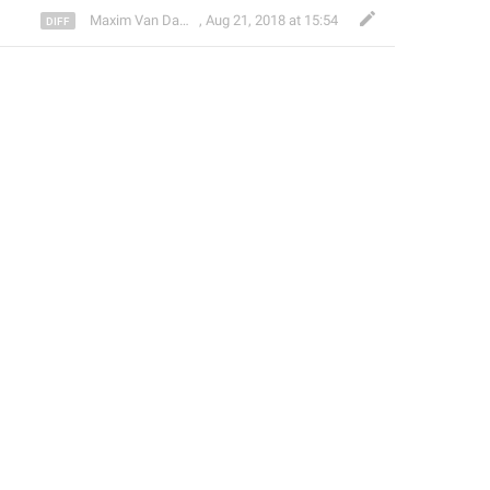
Maxim Van Damme
,
Aug 21, 2018 at 15:54