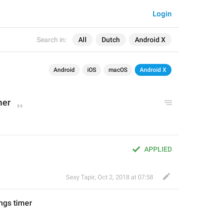
Login
Search in:
All
Dutch
Android X
Android
iOS
macOS
Android X
mer
APPLIED
Sexy Tapir
,
Oct 2, 2018 at 07:58
ngs timer