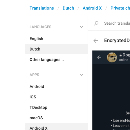
Translations
Dutch
Android X
Private c
LANGUAGES
English
EncryptedD
Dutch
Other languages...
APPS
Android
iOS
TDesktop
macOS
Android X