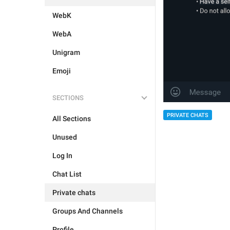
WebK
WebA
Unigram
Emoji
SECTIONS
PRIVATE CHATS
All Sections
Unused
Log In
Chat List
Private chats
Groups And Channels
Profile