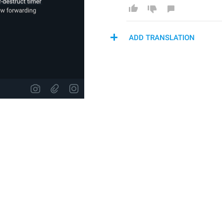
ADD TRANSLATION