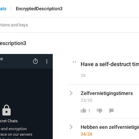
hats
EncryptedDescription3
escription3
Have a self-destruct ti
26
Zelfvernietigingstimers
23/26
1
Hebben een zelfvernietigi
34/26