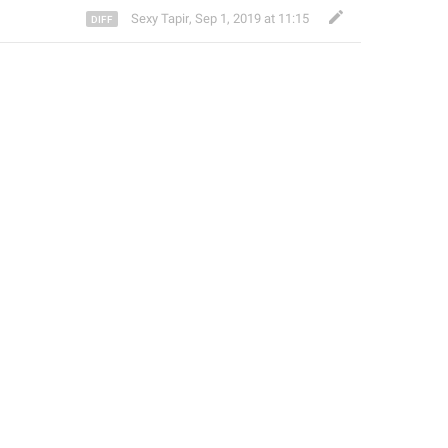
Sexy Tapir
,
Sep 1, 2019 at 11:15