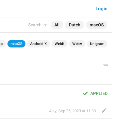
Login
Search in:
All
Dutch
macOS
op
macOS
Android X
WebK
WebA
Unigram
APPLIED
Ajay
,
Sep 25, 2023 at 11:33