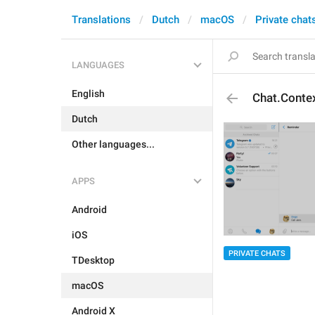
Translations
Dutch
macOS
Private chat
LANGUAGES
English
Chat.Conte
Dutch
Other languages...
APPS
Android
iOS
PRIVATE CHATS
TDesktop
macOS
Android X