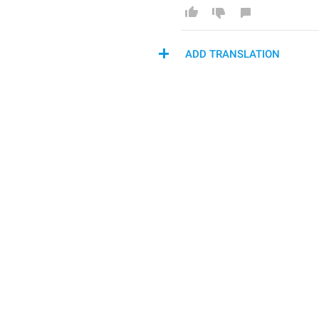
ADD TRANSLATION