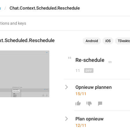
s
Chat.Context.Scheduled.Reschedule
xt.Scheduled.Reschedule
Android
iOS
TDeskt
Re
-
schedule
11
Opnieuw plannen
15/11
Plan opnieuw
12/11