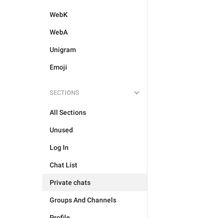
WebK
WebA
Unigram
Emoji
SECTIONS
All Sections
Unused
Log In
Chat List
Private chats
Groups And Channels
Profile