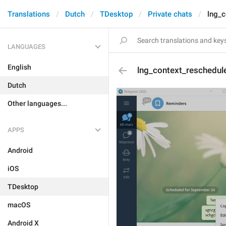
Translations
Dutch
TDesktop
Private chats
lng_c
LANGUAGES
English
lng_context_reschedul
Dutch
Other languages...
APPS
Android
iOS
TDesktop
macOS
Android X