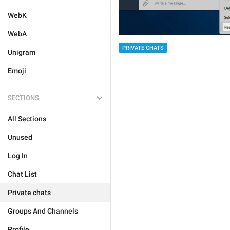
WebK
WebA
PRIVATE CHATS
Unigram
Emoji
SECTIONS
All Sections
Unused
Log In
Chat List
Private chats
Groups And Channels
Profile