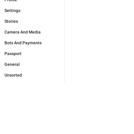
Settings
Stories
Camera And Media
Bots And Payments
Passport
General
Unsorted