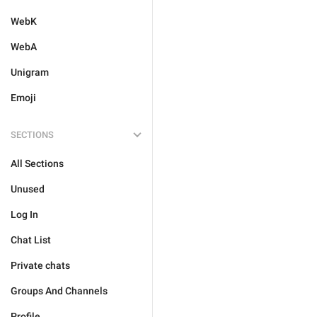
WebK
WebA
Unigram
Emoji
SECTIONS
All Sections
Unused
Log In
Chat List
Private chats
Groups And Channels
Profile