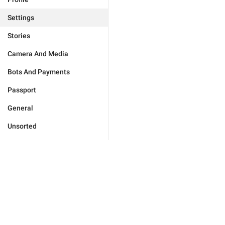
Settings
Stories
Camera And Media
Bots And Payments
Passport
General
Unsorted