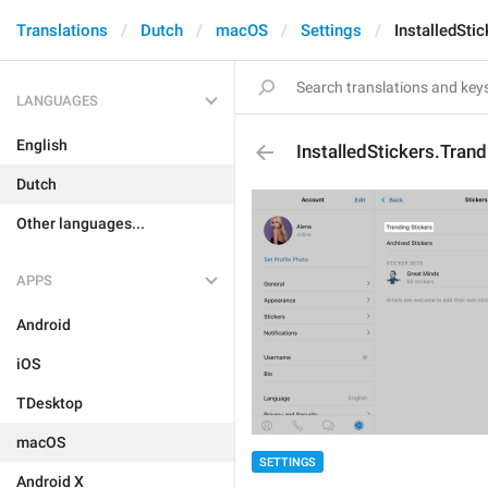
Translations
Dutch
macOS
Settings
InstalledSti
LANGUAGES
English
InstalledStickers.Trand
Dutch
Other languages...
APPS
Android
iOS
TDesktop
macOS
SETTINGS
Android X