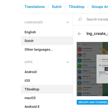
Translations
Dutch
TDesktop
Groups A
LANGUAGES
English
lng_create_
Dutch
Other languages...
APPS
Android
iOS
TDesktop
macOS
GROUPS AND CHANNEL
Android X