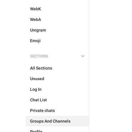
WebK
WebA
Unigram
Emoji
SECTIONS
All Sections
Unused
Log In
Chat List
Private chats
Groups And Channels
Profile