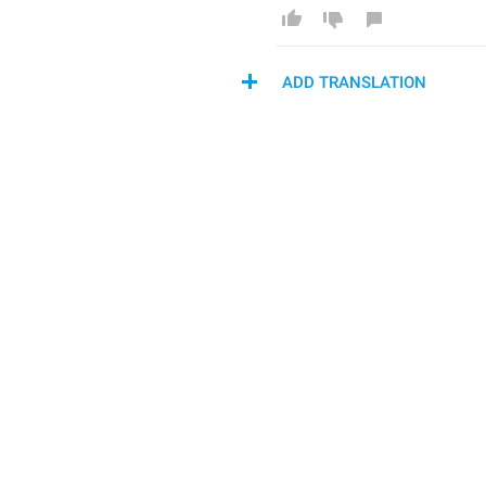
ADD TRANSLATION