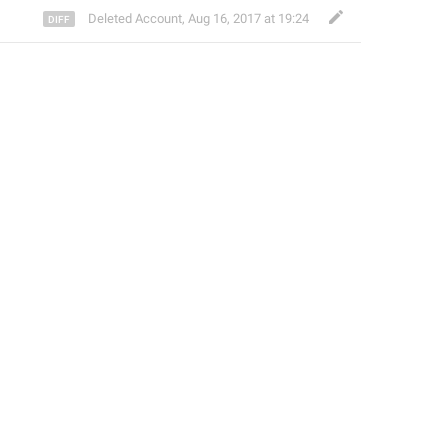
Deleted Account
,
Aug 16, 2017 at 19:24