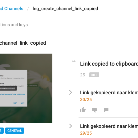
nd Channels
lng_create_channel_link_copied
channel_link_copied
Link copied to clipboar
25
Link gekopieerd naar kle
30/25
Link gekopieerd naar kle
S
GENERAL
29/25