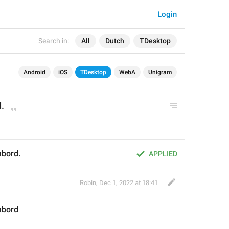
Login
Search in:
All
Dutch
TDesktop
Android
iOS
TDesktop
WebA
Unigram
d
.
mbord.
APPLIED
Robin
,
Dec 1, 2022 at 18:41
mbord