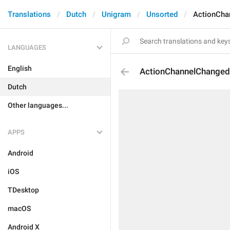
Translations
Dutch
Unigram
Unsorted
ActionCha
LANGUAGES
English
ActionChannelChange
Dutch
Other languages...
APPS
Android
iOS
TDesktop
macOS
Android X