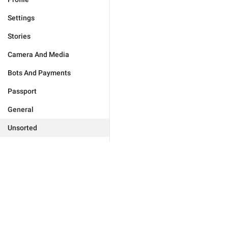
Settings
Stories
Camera And Media
Bots And Payments
Passport
General
Unsorted