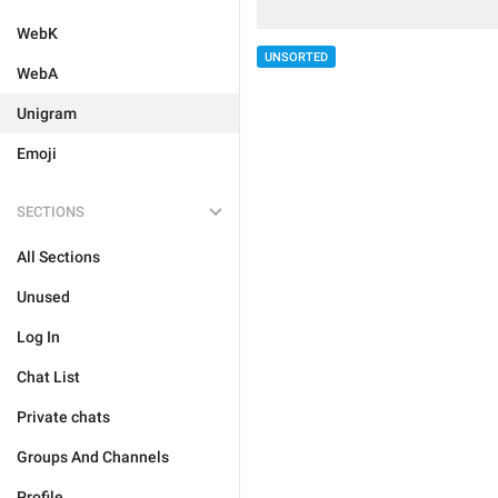
WebK
UNSORTED
WebA
Unigram
Emoji
SECTIONS
All Sections
Unused
Log In
Chat List
Private chats
Groups And Channels
Profile