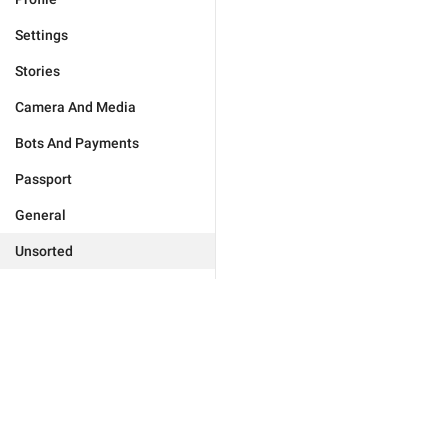
Settings
Stories
Camera And Media
Bots And Payments
Passport
General
Unsorted