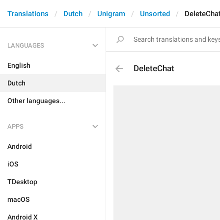
Translations
Dutch
Unigram
Unsorted
DeleteCha
LANGUAGES
English
DeleteChat
Dutch
Other languages...
APPS
Android
iOS
TDesktop
macOS
Android X