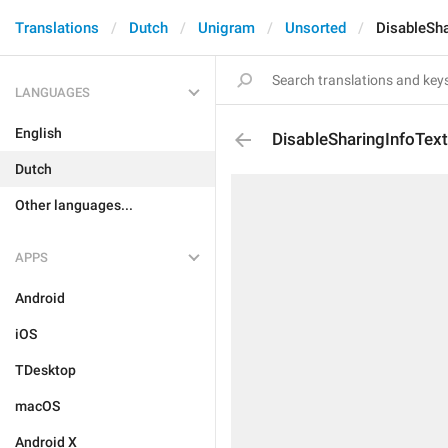
Translations
Dutch
Unigram
Unsorted
DisableSha
LANGUAGES
English
DisableSharingInfoTex
Dutch
Other languages...
APPS
Android
iOS
TDesktop
macOS
Android X