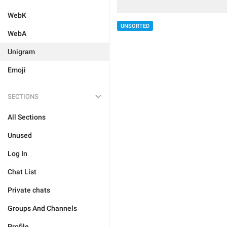
WebK
UNSORTED
WebA
Unigram
Emoji
SECTIONS
All Sections
Unused
Log In
Chat List
Private chats
Groups And Channels
Profile