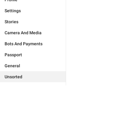
Settings
Stories
Camera And Media
Bots And Payments
Passport
General
Unsorted