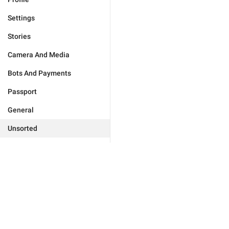
Settings
Stories
Camera And Media
Bots And Payments
Passport
General
Unsorted