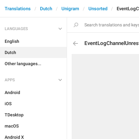
Translations
Dutch
Unigram
Unsorted
EventLogC
LANGUAGES
English
EventLogChannelUnrest
Dutch
Other languages...
APPS
Android
iOS
TDesktop
macOS
Android X