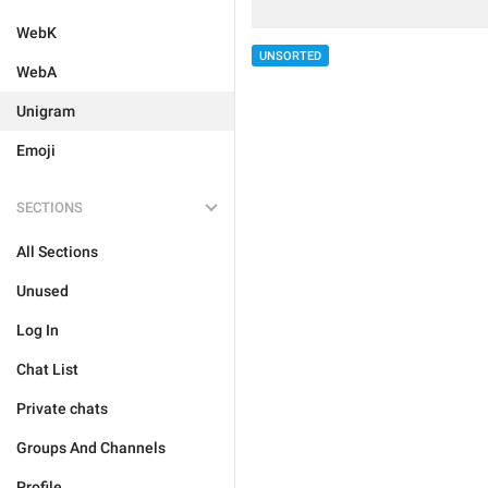
WebK
UNSORTED
WebA
Unigram
Emoji
SECTIONS
All Sections
Unused
Log In
Chat List
Private chats
Groups And Channels
Profile