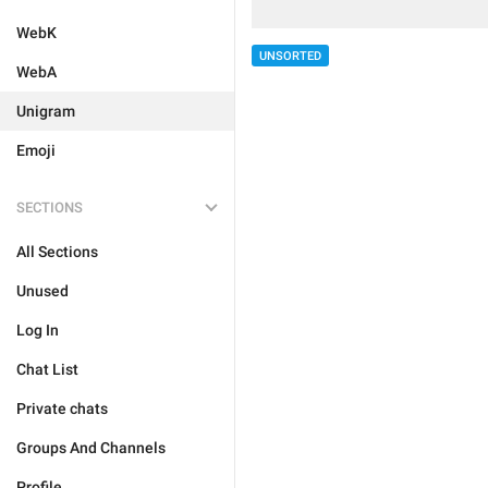
WebK
UNSORTED
WebA
Unigram
Emoji
SECTIONS
All Sections
Unused
Log In
Chat List
Private chats
Groups And Channels
Profile