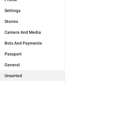
Settings
Stories
Camera And Media
Bots And Payments
Passport
General
Unsorted