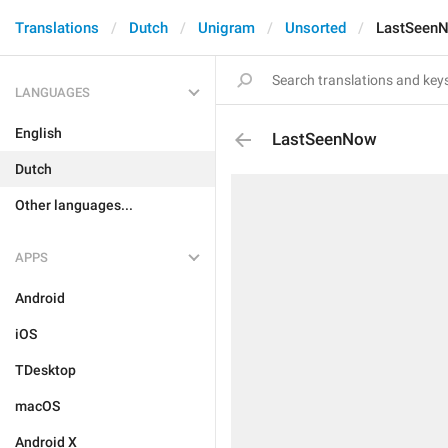
Translations
Dutch
Unigram
Unsorted
LastSeen
LANGUAGES
English
LastSeenNow
Dutch
Other languages...
APPS
Android
iOS
TDesktop
macOS
Android X