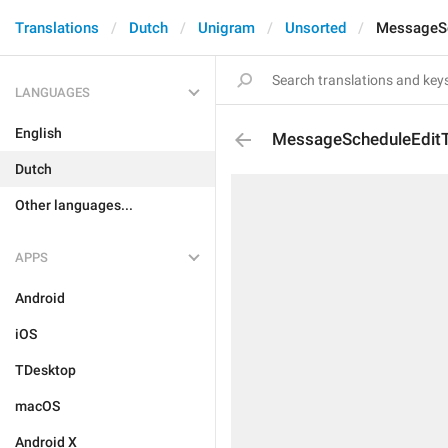
Translations
Dutch
Unigram
Unsorted
MessageSc
LANGUAGES
English
MessageScheduleEdit
Dutch
Other languages...
APPS
Android
iOS
TDesktop
macOS
Android X