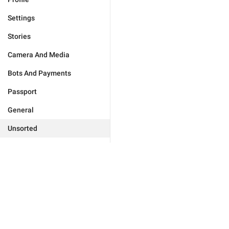
Settings
Stories
Camera And Media
Bots And Payments
Passport
General
Unsorted