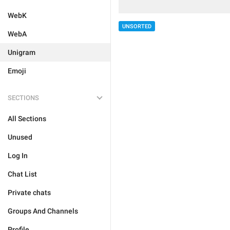
WebK
UNSORTED
WebA
Unigram
Emoji
SECTIONS
All Sections
Unused
Log In
Chat List
Private chats
Groups And Channels
Profile