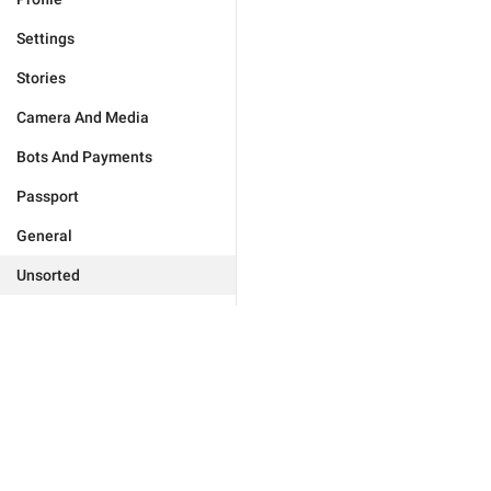
Settings
Stories
Camera And Media
Bots And Payments
Passport
General
Unsorted