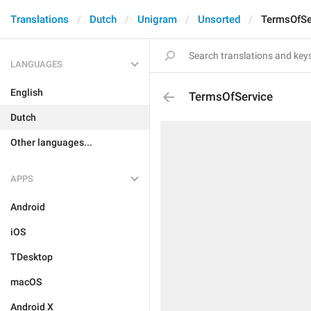
Translations
Dutch
Unigram
Unsorted
TermsOfSe
LANGUAGES
English
TermsOfService
Dutch
Other languages...
APPS
Android
iOS
TDesktop
macOS
Android X