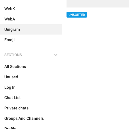
WebK
UNSORTED
WebA
Unigram
Emoji
SECTIONS
All Sections
Unused
Log In
Chat List
Private chats
Groups And Channels
Profile