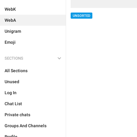
WebK
UNSORTED
WebA
Unigram
Emoji
SECTIONS
All Sections
Unused
Log In
Chat List
Private chats
Groups And Channels
Profile