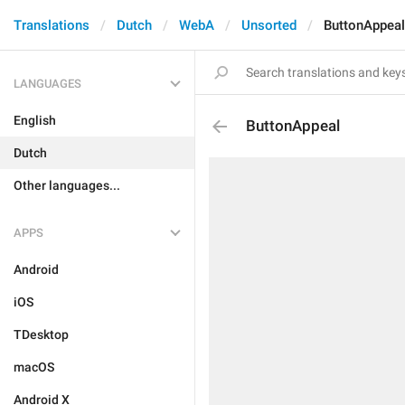
Translations
Dutch
WebA
Unsorted
ButtonAppeal
LANGUAGES
English
ButtonAppeal
Dutch
Other languages...
APPS
Android
iOS
TDesktop
macOS
Android X