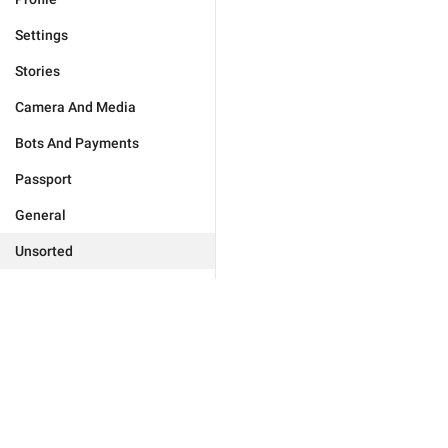
Settings
Stories
Camera And Media
Bots And Payments
Passport
General
Unsorted