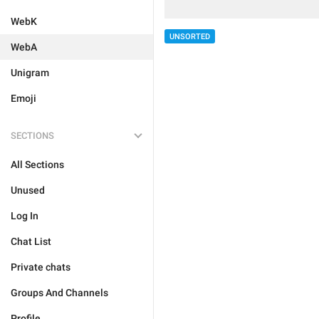
WebK
UNSORTED
WebA
Unigram
Emoji
SECTIONS
All Sections
Unused
Log In
Chat List
Private chats
Groups And Channels
Profile