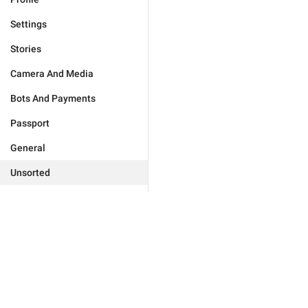
Settings
Stories
Camera And Media
Bots And Payments
Passport
General
Unsorted