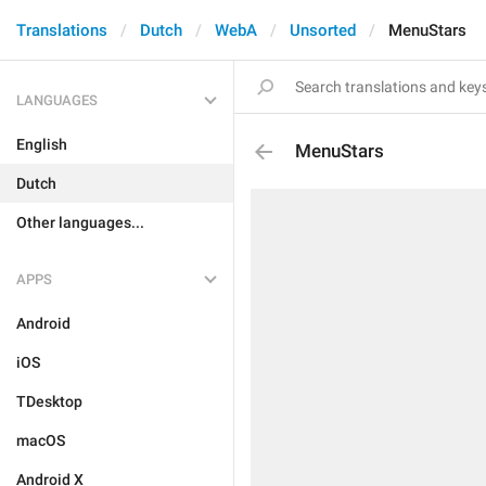
Translations
Dutch
WebA
Unsorted
MenuStars
LANGUAGES
English
MenuStars
Dutch
Other languages...
APPS
Android
iOS
TDesktop
macOS
Android X