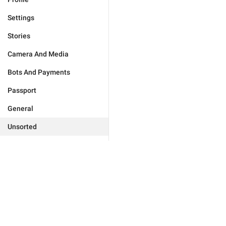
Settings
Stories
Camera And Media
Bots And Payments
Passport
General
Unsorted