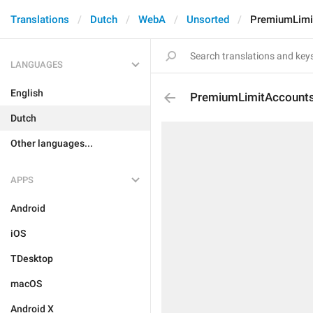
Translations
Dutch
WebA
Unsorted
PremiumLimi
LANGUAGES
English
PremiumLimitAccount
Dutch
Other languages...
APPS
Android
iOS
TDesktop
macOS
Android X