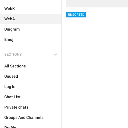
WebK
UNSORTED
WebA
Unigram
Emoji
SECTIONS
All Sections
Unused
Log In
Chat List
Private chats
Groups And Channels
Profile