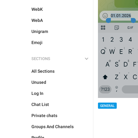
WebK
WebA
Unigram
Emoji
SECTIONS
All Sections
Unused
Log In
Chat List
GENERAL
Private chats
Groups And Channels
Profile