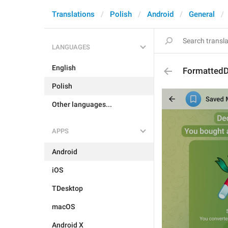
Translations
Polish
Android
General
LANGUAGES
English
FormattedD
Polish
Other languages...
APPS
Android
iOS
TDesktop
macOS
Android X