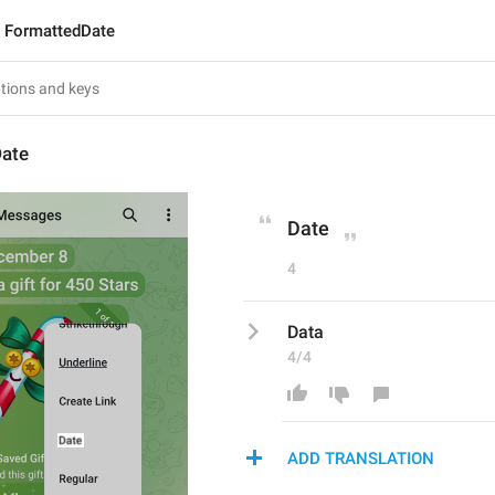
FormattedDate
ate
Date
4
Data
4/4
ADD TRANSLATION