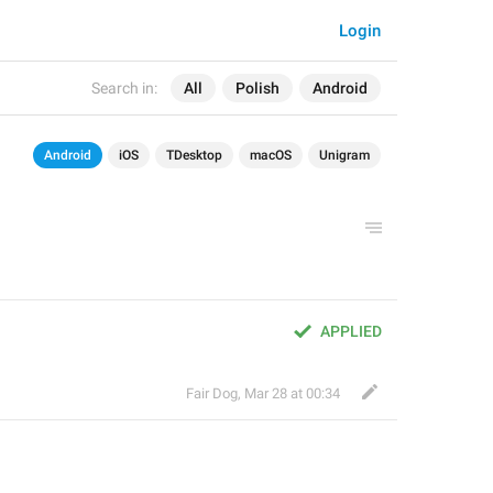
Login
Search in:
All
Polish
Android
Android
iOS
TDesktop
macOS
Unigram
APPLIED
Fair Dog
,
Mar 28 at 00:34