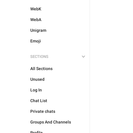
WebK
WebA
Unigram
Emoji
SECTIONS
All Sections
Unused
Log In
Chat List
Private chats
Groups And Channels
Profile