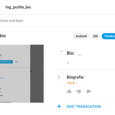
lng_profile_bio
_bio
Android
iOS
TDeskt
Bio:
4
Biografia:
10/4
ADD TRANSLATION