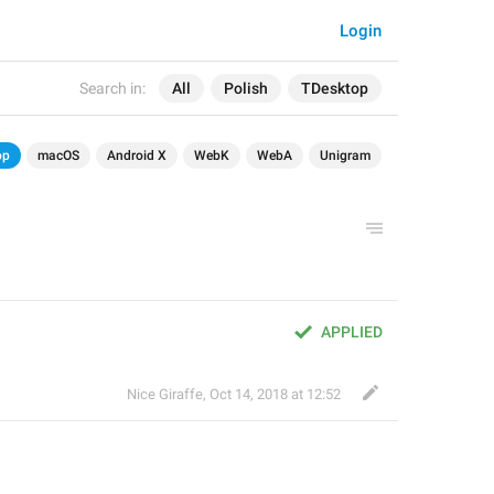
Login
Search in:
All
Polish
TDesktop
op
macOS
Android X
WebK
WebA
Unigram
APPLIED
Nice Giraffe
,
Oct 14, 2018 at 12:52