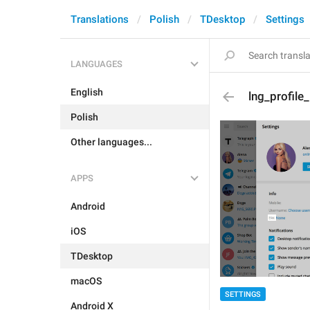
Translations
Polish
TDesktop
Settings
LANGUAGES
English
lng_profile
Polish
Other languages...
APPS
Android
iOS
TDesktop
macOS
SETTINGS
Android X