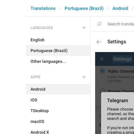
Translations
Portuguese (Brazil)
Android
LANGUAGES
English
Settings
Portuguese (Brazil)
Other languages...
APPS
Android
iOS
TDesktop
macOS
Android X