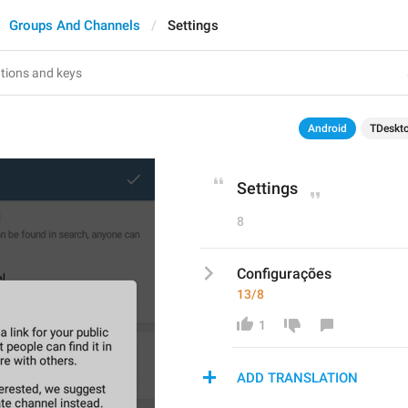
Groups And Channels
Settings
Android
TDeskt
Settings
8
Configurações
13/8
1
ADD TRANSLATION