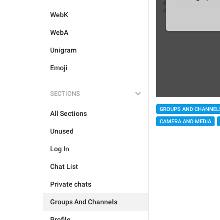
WebK
WebA
Unigram
Emoji
SECTIONS
GROUPS AND CHANNEL
All Sections
CAMERA AND MEDIA
Unused
Log In
Chat List
Private chats
Groups And Channels
Profile