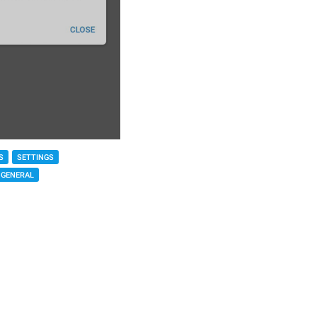
S
SETTINGS
GENERAL