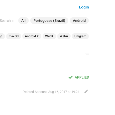
Login
Search in:
All
Portuguese (Brazil)
Android
op
macOS
Android X
WebK
WebA
Unigram
APPLIED
Deleted Account
,
Aug 16, 2017 at 19:24