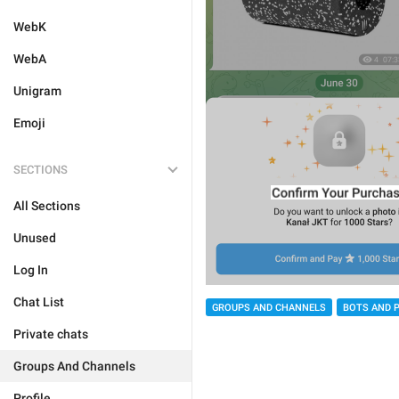
WebK
WebA
Unigram
Emoji
SECTIONS
All Sections
Unused
Log In
Chat List
GROUPS AND CHANNELS
BOTS AND 
Private chats
Groups And Channels
Profile