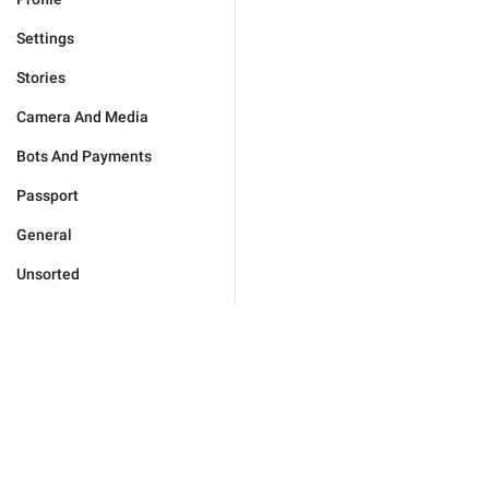
Settings
Stories
Camera And Media
Bots And Payments
Passport
General
Unsorted