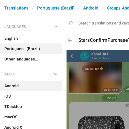
Translations
Portuguese (Brazil)
Android
Groups And
LANGUAGES
English
StarsConfirmPurchaseT
Portuguese (Brazil)
Other languages...
APPS
Android
iOS
TDesktop
macOS
Android X