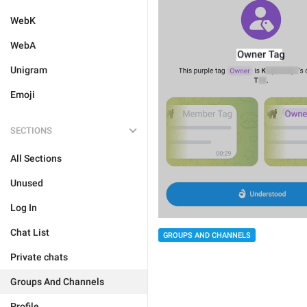
WebK
WebA
Unigram
Emoji
SECTIONS
All Sections
Unused
Log In
Chat List
GROUPS AND CHANNELS
Private chats
Groups And Channels
Profile