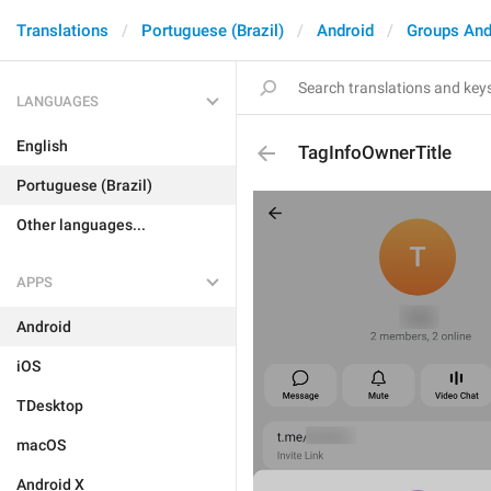
Translations
Portuguese (Brazil)
Android
Groups And
LANGUAGES
English
TagInfoOwnerTitle
Portuguese (Brazil)
Other languages...
APPS
Android
iOS
TDesktop
macOS
Android X