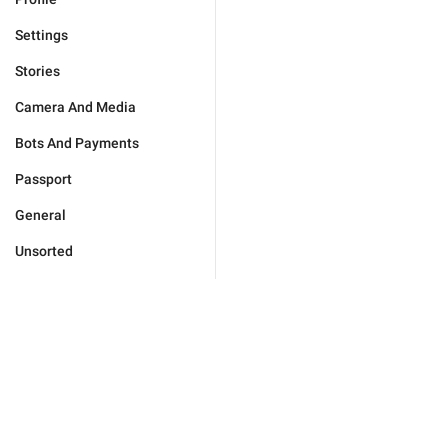
Settings
Stories
Camera And Media
Bots And Payments
Passport
General
Unsorted