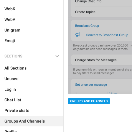
WebK
WebA
Unigram
Emoji
SECTIONS
All Sections
Unused
Log In
Chat List
GROUPS AND CHANNELS
Private chats
Groups And Channels
Profile