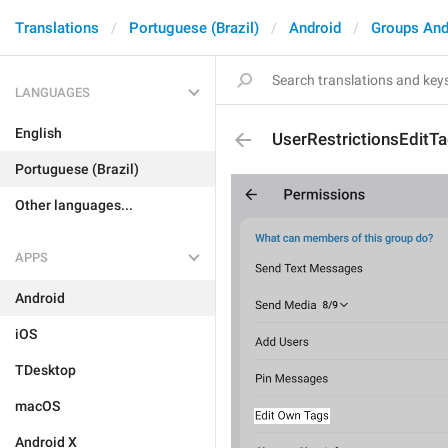
Translations
Portuguese (Brazil)
Android
Groups And
LANGUAGES
English
UserRestrictionsEditT
Portuguese (Brazil)
Other languages...
APPS
Android
iOS
TDesktop
macOS
Android X