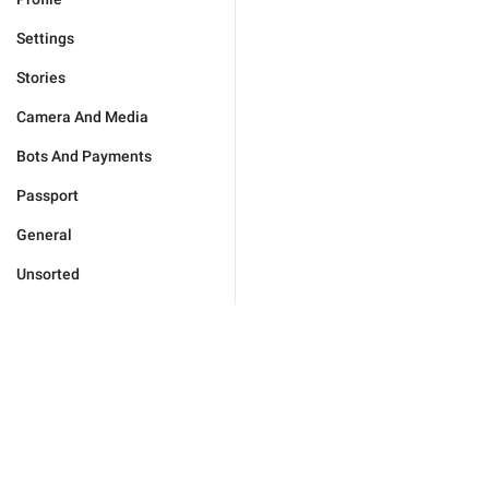
Settings
Stories
Camera And Media
Bots And Payments
Passport
General
Unsorted