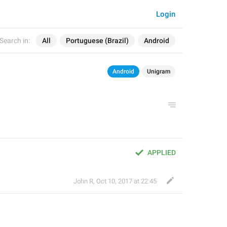
Login
Search in:
All
Portuguese (Brazil)
Android
Android
Unigram
APPLIED
John R
,
Oct 10, 2017 at 22:45