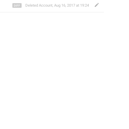
Deleted Account
,
Aug 16, 2017 at 19:24