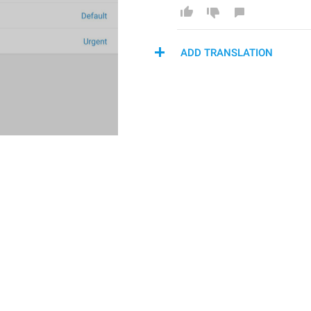
ADD TRANSLATION