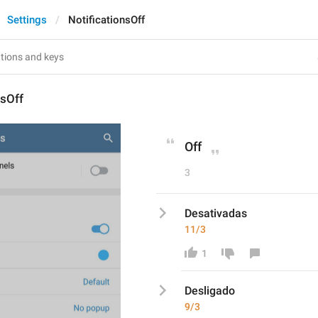
Settings
NotificationsOff
nsOff
Off
3
Desativadas
11/3
1
Des
ligado
9/3