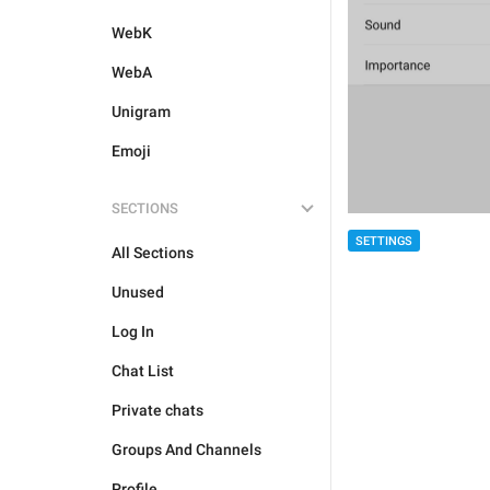
WebK
WebA
Unigram
Emoji
SECTIONS
SETTINGS
All Sections
Unused
Log In
Chat List
Private chats
Groups And Channels
Profile