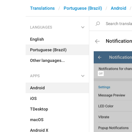
Translations
Portuguese (Brazil)
Android
LANGUAGES
English
Notificatio
Portuguese (Brazil)
Other languages...
APPS
Android
iOS
TDesktop
macOS
Android X