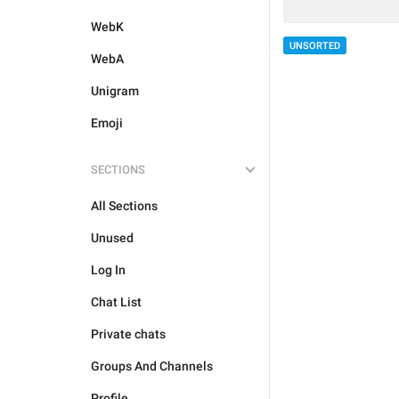
WebK
UNSORTED
WebA
Unigram
Emoji
SECTIONS
All Sections
Unused
Log In
Chat List
Private chats
Groups And Channels
Profile