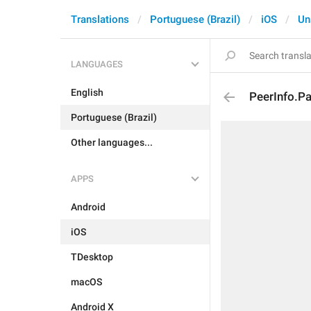
Translations
Portuguese (Brazil)
iOS
Un
LANGUAGES
English
PeerInfo.P
Portuguese (Brazil)
Other languages...
APPS
Android
iOS
TDesktop
macOS
Android X