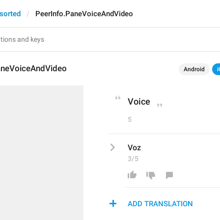
sorted
PeerInfo.PaneVoiceAndVideo
aneVoiceAndVideo
Android
i
Voice
5
Voz
3/5
ADD TRANSLATION