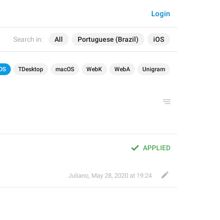
Login
Search in:
All
Portuguese (Brazil)
iOS
OS
TDesktop
macOS
WebK
WebA
Unigram
APPLIED
Juliano
,
May 28, 2020 at 19:24