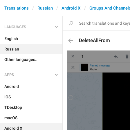
Translations
Russian
Android X
Groups And Channel
LANGUAGES
English
DeleteAllFrom
Russian
Other languages...
APPS
Android
iOS
TDesktop
macOS
Android X