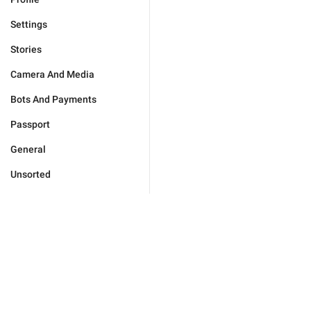
Settings
Stories
Camera And Media
Bots And Payments
Passport
General
Unsorted