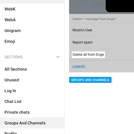
WebK
WebA
Unigram
Emoji
SECTIONS
All Sections
Unused
GROUPS AND CHANNELS
Log In
Chat List
Private chats
Groups And Channels
Profile