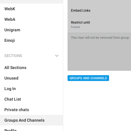
WebK
WebA
Unigram
Emoji
SECTIONS
All Sections
Unused
GROUPS AND CHANNELS
Log In
Chat List
Private chats
Groups And Channels
Profile