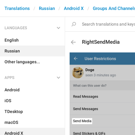
Translations
Russian
Android X
Groups And Channel
LANGUAGES
English
RightSendMedia
Russian
Other languages...
APPS
Android
iOS
TDesktop
macOS
Android X