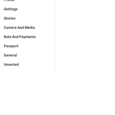
Settings
Stories
Camera And Media
Bots And Payments
Passport
General
Unsorted