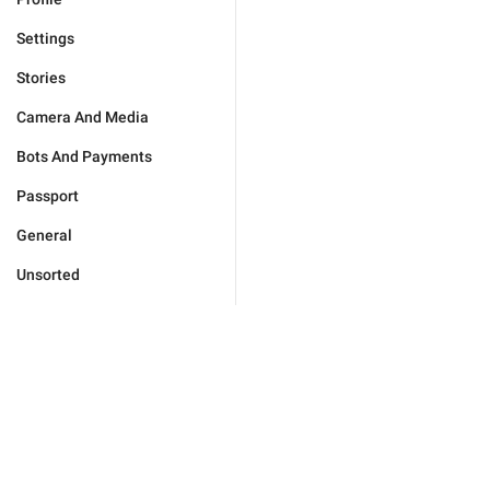
Settings
Stories
Camera And Media
Bots And Payments
Passport
General
Unsorted