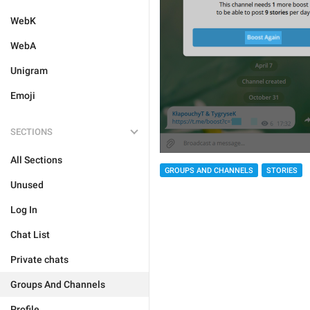
WebK
WebA
Unigram
Emoji
SECTIONS
All Sections
GROUPS AND CHANNELS
STORIES
Unused
Log In
Chat List
Private chats
Groups And Channels
Profile