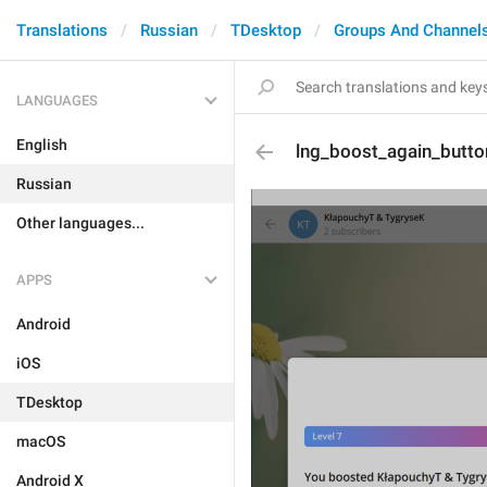
Translations
Russian
TDesktop
Groups And Channel
LANGUAGES
English
lng_boost_again_butto
Russian
Other languages...
APPS
Android
iOS
TDesktop
macOS
Android X