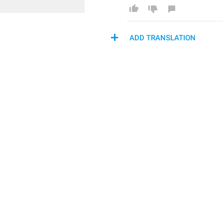
ADD TRANSLATION