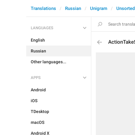
Translations
Russian
Unigram
Unsorted
LANGUAGES
English
ActionTake
Russian
Other languages...
APPS
Android
iOS
TDesktop
macOS
Android X