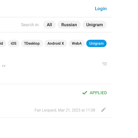
Login
Search in:
All
Russian
Unigram
id
iOS
TDesktop
Android X
WebA
Unigram
APPLIED
Fair Leopard
,
Mar 21, 2023 at 11:08