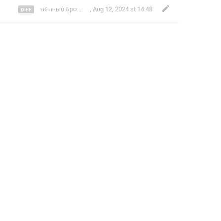
🔫
👩‍🦽
ⲙ૯ⲙⲏыύ ઠƿ૦
,
Aug 12, 2024 at 14:48