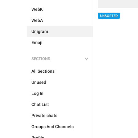
WebK
UNSORTED
WebA
Unigram
Emoji
SECTIONS
All Sections
Unused
Log In
Chat List
Private chats
Groups And Channels
Profile