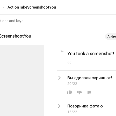
ActionTakeScreenshootYou
ScreenshootYou
Andro
You took a screenshot!
22
Вы сделали скриншот!
20/22
Позорника фотаю
15/22