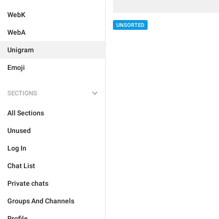
WebK
UNSORTED
WebA
Unigram
Emoji
SECTIONS
All Sections
Unused
Log In
Chat List
Private chats
Groups And Channels
Profile