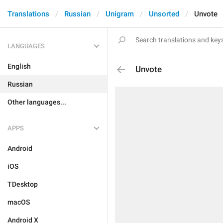
Translations
Russian
Unigram
Unsorted
Unvote
LANGUAGES
English
Unvote
Russian
Other languages...
APPS
Android
iOS
TDesktop
macOS
Android X