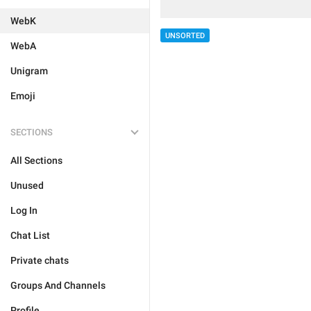
WebK
UNSORTED
WebA
Unigram
Emoji
SECTIONS
All Sections
Unused
Log In
Chat List
Private chats
Groups And Channels
Profile