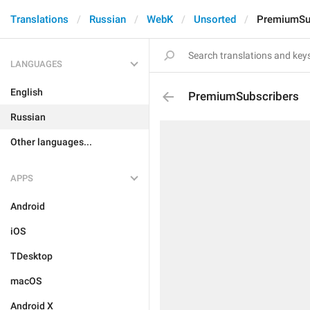
Translations
Russian
WebK
Unsorted
PremiumSu
LANGUAGES
English
PremiumSubscribers
Russian
Other languages...
APPS
Android
iOS
TDesktop
macOS
Android X