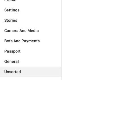
Settings
Stories
Camera And Media
Bots And Payments
Passport
General
Unsorted