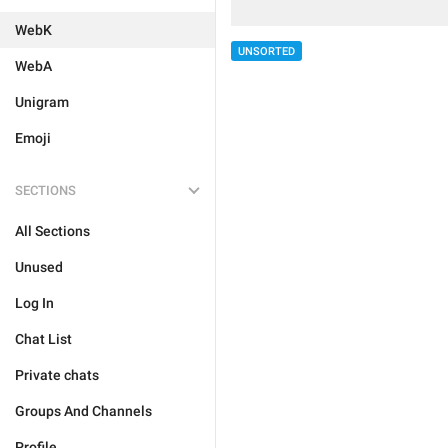
WebK
UNSORTED
WebA
Unigram
Emoji
SECTIONS
All Sections
Unused
Log In
Chat List
Private chats
Groups And Channels
Profile