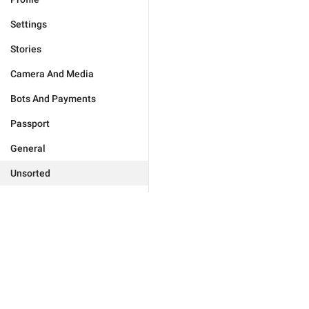
Settings
Stories
Camera And Media
Bots And Payments
Passport
General
Unsorted