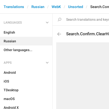
Translations
Russian
WebK
Unsorted
Search.Con
LANGUAGES
English
Search.Confirm.ClearH
Russian
Other languages...
APPS
Android
iOS
TDesktop
macOS
Android X