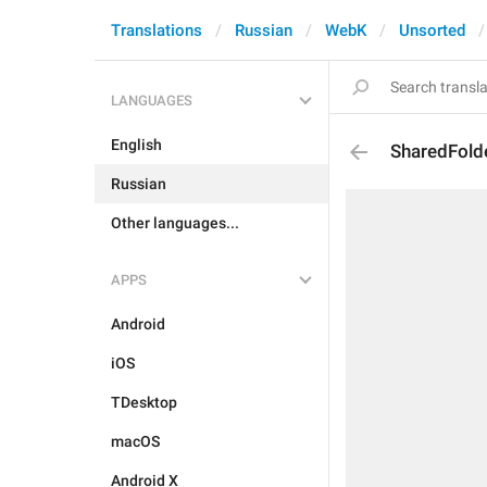
Translations
Russian
WebK
Unsorted
LANGUAGES
English
SharedFold
Russian
Other languages...
APPS
Android
iOS
TDesktop
macOS
Android X