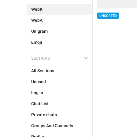
WebK
UNSORTED
WebA
Unigram
Emoji
SECTIONS
All Sections
Unused
Log In
Chat List
Private chats
Groups And Channels
Profile