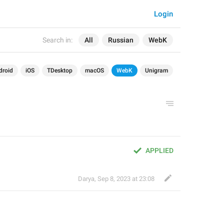
Login
Search in:
All
Russian
WebK
droid
iOS
TDesktop
macOS
WebK
Unigram
APPLIED
Darya
,
Sep 8, 2023 at 23:08