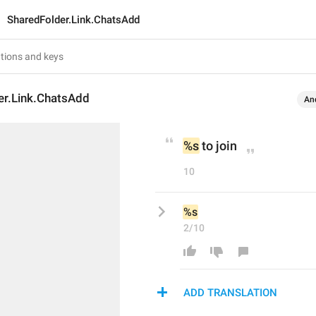
SharedFolder.Link.ChatsAdd
er.Link.ChatsAdd
An
%s
 to join
10
%s
2/10
ADD TRANSLATION