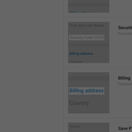
Securi
Paymen
Billing
Payment
Save P