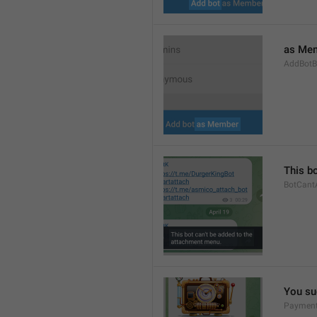
as Me
AddBotB
This b
BotCant
You su
Payment