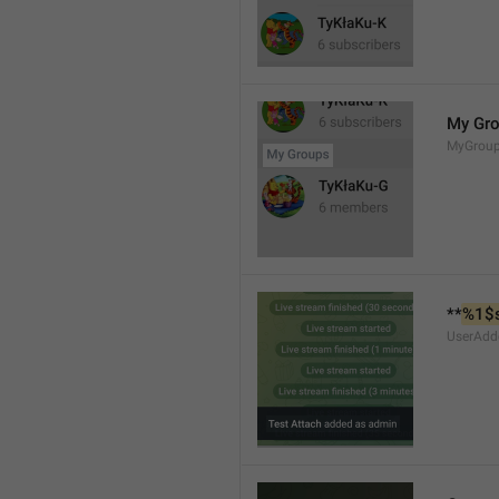
My Gr
MyGrou
**
%1$
UserAdd