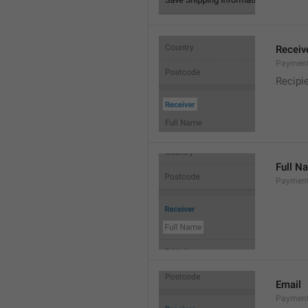
Receiv
Payment
Recipi
Full N
Paymen
Email
Payment