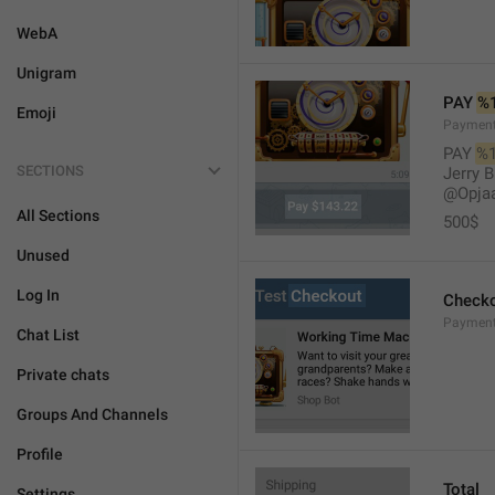
WebA
Unigram
PAY 
%
Emoji
Paymen
PAY 
%
SECTIONS
Jerry B
@Opja
All Sections
500$
Unused
Log In
Check
Payment
Chat List
Private chats
Groups And Channels
Profile
Total
Settings