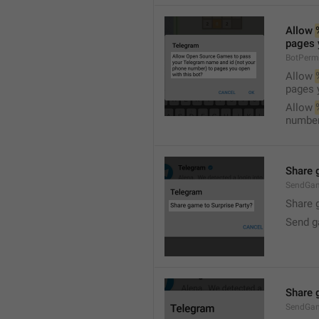
Allow 
pages 
BotPerm
Allow 
pages 
Allow 
number
Share 
SendGa
Share 
Send g
Share 
SendGa