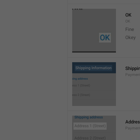
OK
OK
Fine 
Okey 
Shippi
Payment
Addres
Payment