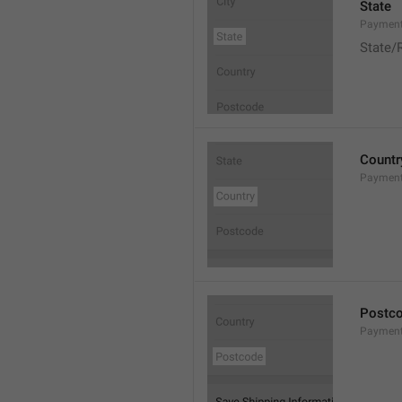
State
Payment
State/
Countr
Payment
Postc
Payment