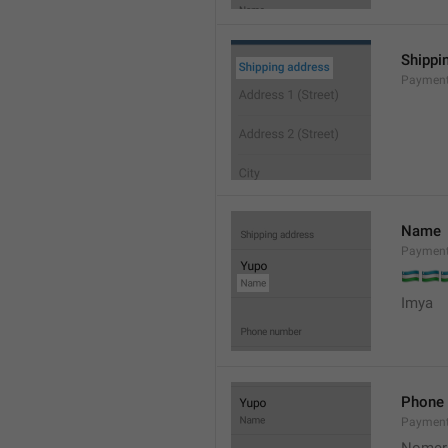
Shippi
Payment
Name
Paymen
🇺


Imya
Phone
Paymen