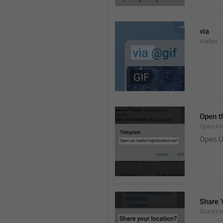
via
ViaBot
Open th
OpenUrlA
Open U
Share 
ShareYou