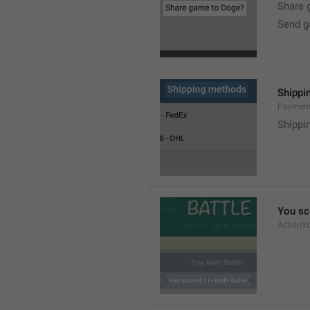
Share 
Send g
Shippi
Payment
Shippi
You sc
ActionY