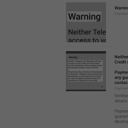
Warni
Paymen
Neithe
Credit 
Payment
any gua
contact
Payment
Neithe
detail
Payment
guarant
develop