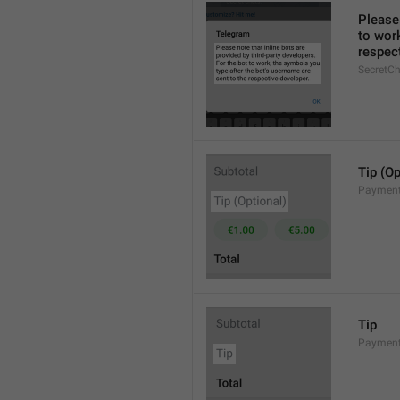
Please 
to work
respect
SecretCh
Tip (Op
Payment
Tip
Payment