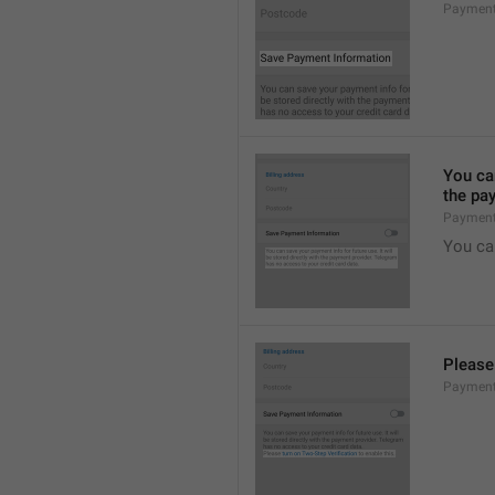
Payment
You can
the pa
Payment
You ca
Please 
Payment