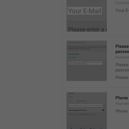
Payment
Your E
Please 
passwo
Payment
Please 
passwo
Please 
Phone 
Payment
Phone 