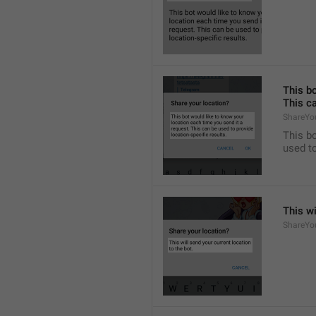
This bo
This ca
ShareYou
This bo
used to
This wi
ShareYo