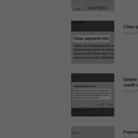
Clear 
PrivacyP
Delete 
credit 
Privacy
Paymen