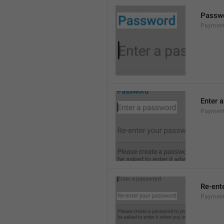
Passw
Payment
Enter 
Payment
Re-ent
Payment