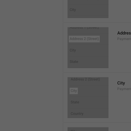
Addres
Payment
City
Payment