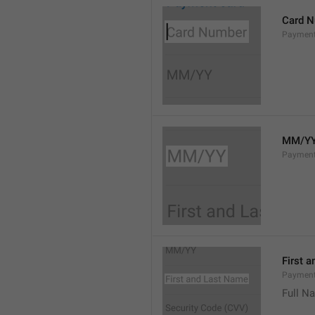
Card 
Paymen
MM/Y
Payment
First 
Paymen
Full N