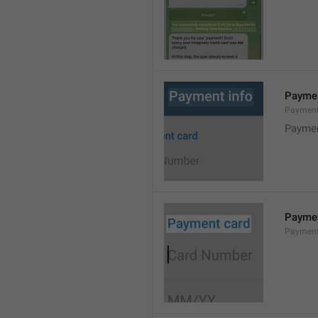
Paymen
Payment
Paymen
Paymen
Payment