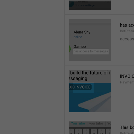
has ac
BotStat
access
INVOI
Payment
This bo
BotCant