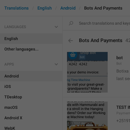
Translations
English
Android
Bots And Payments
LANGUAGES
English
Bots And Payments
4
Other languages...
bot
Bot
APPS
Botixa
Android
last se
iOS
TDesktop
TEST 
macOS
Payment
Android X
+2519
WebK