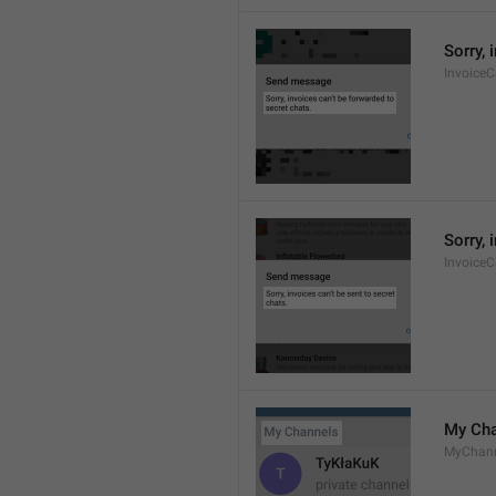
Sorry, 
Invoice
Sorry, 
Invoice
My Cha
MyChann