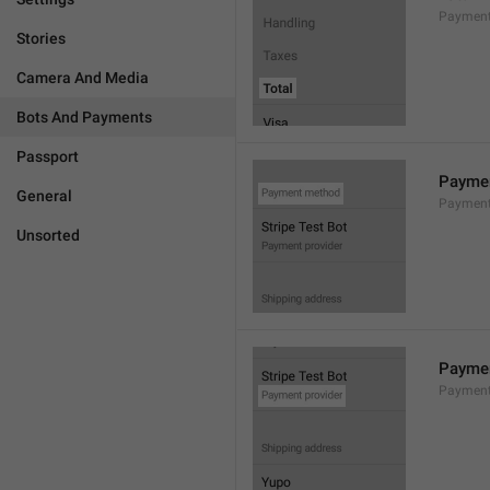
Payment
Stories
Camera And Media
Bots And Payments
Passport
Payme
General
Payment
Unsorted
Paymen
Payment