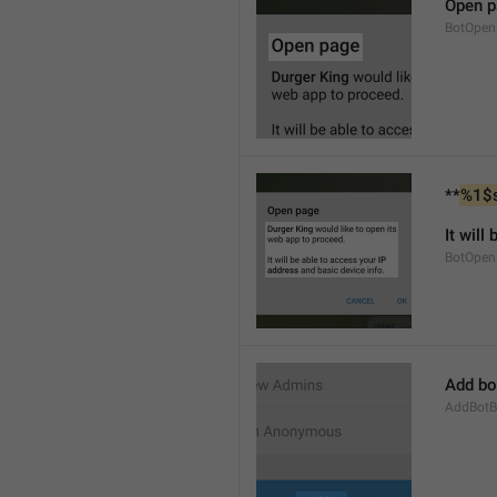
Open 
BotOpen
**
%1$
It will
BotOpe
Add bo
AddBotB