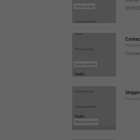
Nomer 
09291
Contac
Payment
Contac
Shippi
Payment