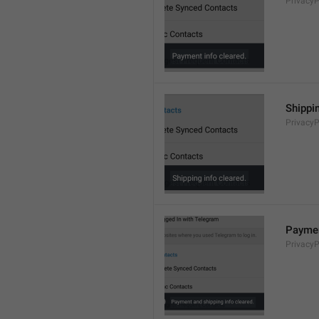
Privacy
Shippin
Privacy
Paymen
Privacy