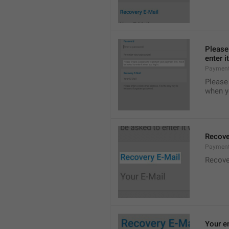
Please 
enter i
Payment
Please 
when y
Recove
Payment
Recove
Your e