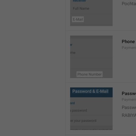
Pochta 
Phone
Paymen
Passwo
Paymen
Passwo
RABIYA