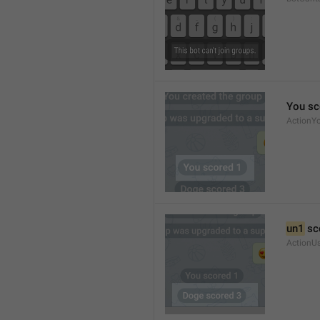
You sc
ActionY
un1
 sc
ActionU