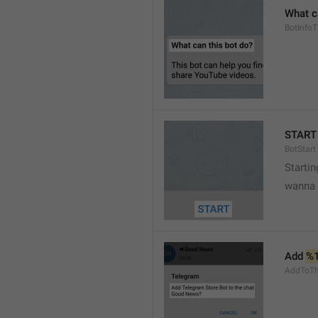
What c
BotInfoTi
START
BotStart
Starti
wanna 
Add 
%
AddToTh