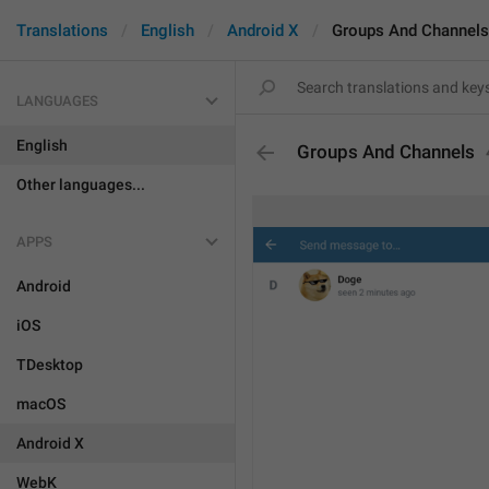
Translations
English
Android X
Groups And Channels
LANGUAGES
English
Groups And Channels
Other languages...
APPS
Android
iOS
TDesktop
macOS
Android X
WebK