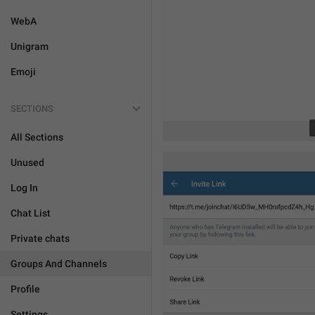
WebA
Unigram
Emoji
SECTIONS
All Sections
Unused
Log In
Chat List
Private chats
Groups And Channels
Profile
Settings