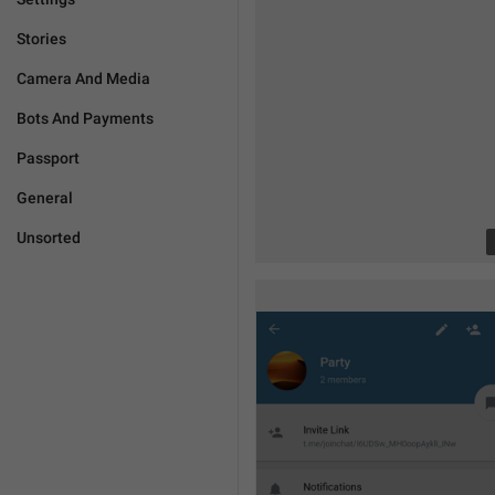
Stories
Camera And Media
Bots And Payments
Passport
General
Unsorted